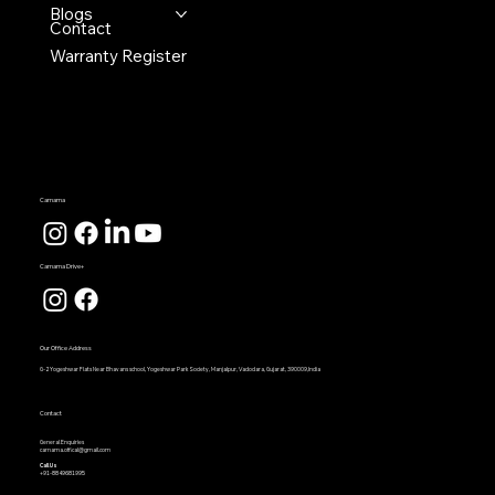
Blogs
Contact
Warranty Register
Carnama
Carnama Drive+
Our Office Address
G-2 Yogeshwar Flats Near Bhavans school, Yogeshwar Park Society, Manjalpur, Vadodara, Gujarat, 390009,India
Contact
General Enquiries
carnama.offical@gmail.com
Call Us
+91-8849681995