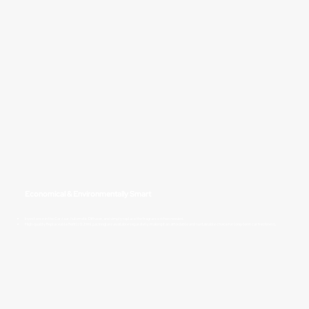
Economical & Environmentally Smart
Invest once in the Carzaar Automatic Diffuser, and simply replace the fragrance when needed.
High-quality Replaceable Refills (120ml packing) are available separately, making it an affordable and sustainable choice for long-term car freshness.