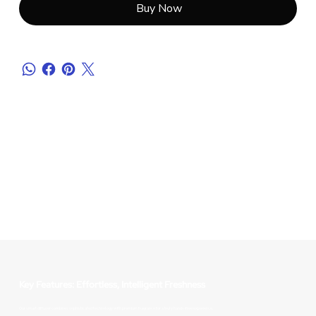
Buy Now
Key Features: Effortless, Intelligent Freshness
Our smart diffuser combines sophisticated technology with premium fragrance for a truly hands-free experience.