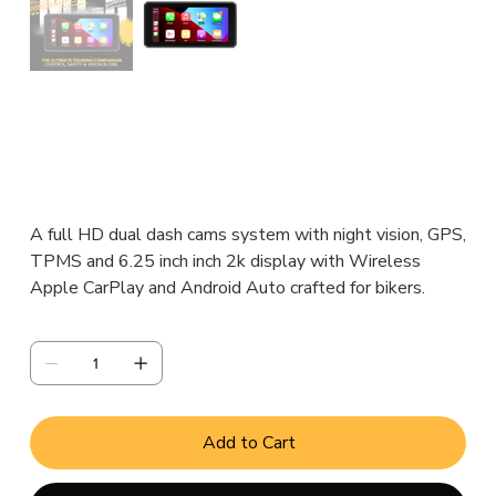
MT6:KIT
Original
Sale
₹14,000.00
₹10,000.00
price
price
A full HD dual dash cams system with night vision, GPS,
TPMS and 6.25 inch inch 2k display with Wireless
Apple CarPlay and Android Auto crafted for bikers.
Quantity
Add to Cart