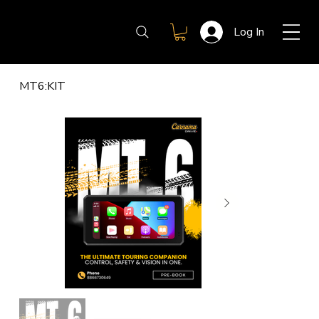
Log In
MT6:KIT