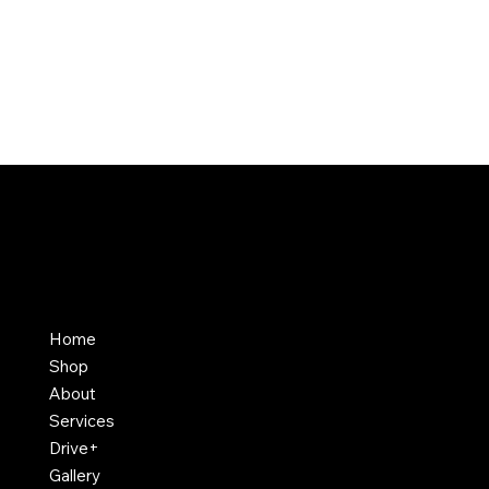
Home
Shop
About
Services
Drive+
Gallery