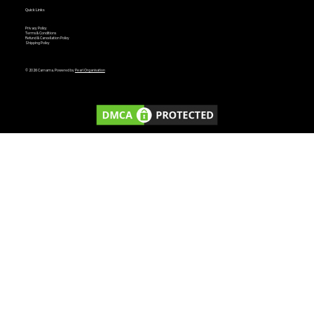
Quick Links
Privacy Policy
Terms & Conditions
Refund & Cancellation Policy
Shipping Policy
© 2026 Carnama. Powered by
Pearl Organisation