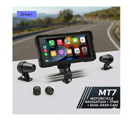
Drive+
MT7 Smart Motorcycle Display – 6.86” Wireless
Apple CarPlay & Android Auto