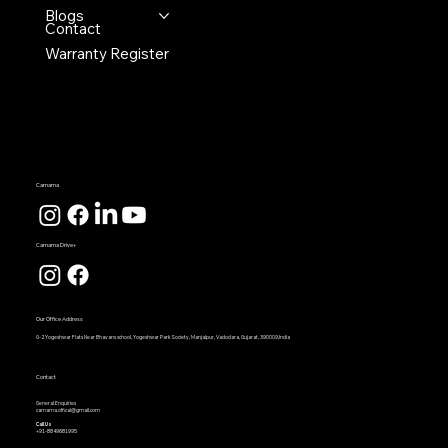
Blogs
Contact
Warranty Register
Carnama
Carnama Drive+
Our Office Address
G-2 Yogeshwar Flats Near Bhavans school, Yogeshwar Park Society, Manjalpur, Vadodara, Gujarat, 390009,India
Contact
General Enquiries
carnama.offical@gmail.com
Call Us
+91-8849681995