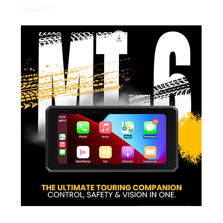
Price
₹500.00
Pre Order | MT6 – The Ultimate Touring