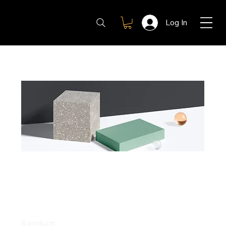
Log In
Home
All Products
All Products
This is your category description. It’s a great place
to tell customers what this category is about,
connect with your audience and draw attention to
your products.
8 products
Filter & Sort