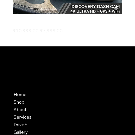
4K Discovery Dash Cam
Regular Price
Sale Price
₹10,999.00
₹7,999.00
Home
Shop
About
Services
Drive+
Gallery