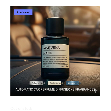
Carzaar
Carzaar Automatic Smart Car Perfume Diffuser
Out of stock